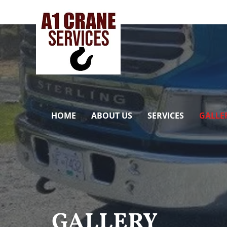
HOME
ABOUT US
SERVICES
GALLE
GALLERY