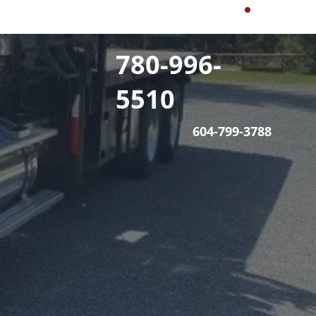
780-996-
5510
604-799-3788