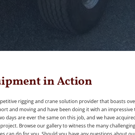
ipment in Action
petitive rigging and crane solution provider that boasts ov
nsport and moving and have been doing it with an impressive
two days are ever the same on this job, and we have acquired
e project. Browse our gallery to witness the many challengin
es can do for you. Should you have any questions about our 