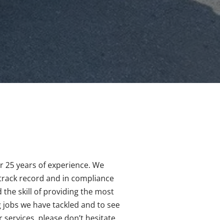
er 25 years of experience. We
 track record and in compliance
 the skill of providing the most
g jobs we have tackled and to see
services, please don’t hesitate