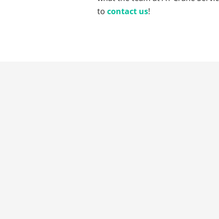
to
contact us
!