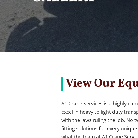
View Our Equ
A1 Crane Services is a highly com
excel in heavy to light duty tra
with the laws ruling the job. No 
fitting solutions for every uniqu
what the team at A1 Crane Servic