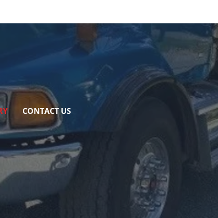
RY
CONTACT US